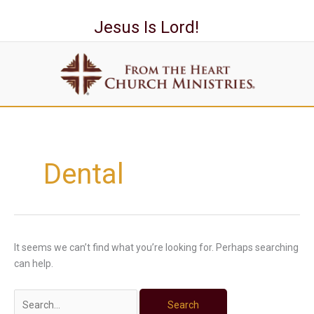
Skip
to
Jesus Is Lord!
content
Search
for:
Dental
It seems we can’t find what you’re looking for. Perhaps searching
can help.