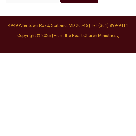
4949 Allentown Road, Suitland, MD 20746
| Tel: (301) 899-9411
Copyright © 2026 |
From the Heart Church Ministries
®