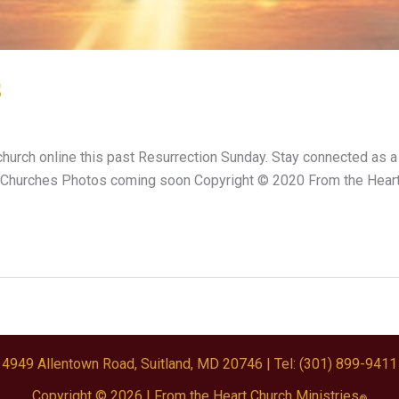
s
hurch online this past Resurrection Sunday. Stay connected as a
 Churches Photos coming soon Copyright © 2020 From the Heart 
4949 Allentown Road, Suitland, MD 20746
| Tel: (301) 899-9411
Copyright © 2026 |
From the Heart Church Ministries