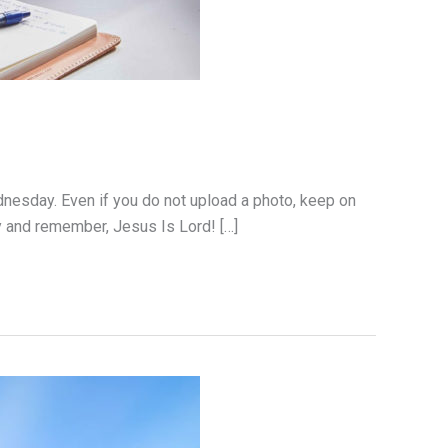
dnesday. Even if you do not upload a photo, keep on
y and remember, Jesus Is Lord! […]