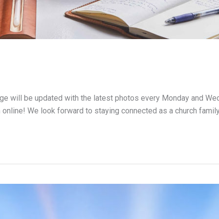
page will be updated with the latest photos every Monday and We
 online! We look forward to staying connected as a church famil