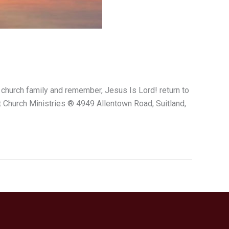
 church family and remember, Jesus Is Lord! return to
Church Ministries ® 4949 Allentown Road, Suitland,