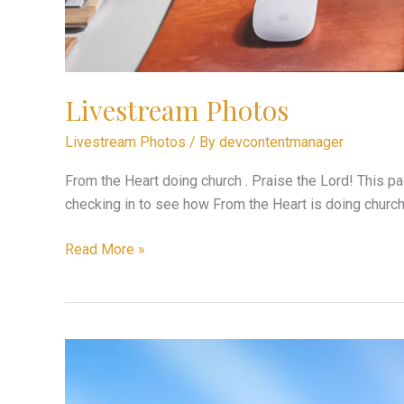
Livestream Photos
Livestream Photos
/ By
devcontentmanager
From the Heart doing church . Praise the Lord! This 
checking in to see how From the Heart is doing church
Read More »
Resurrection
Sunday
Photos