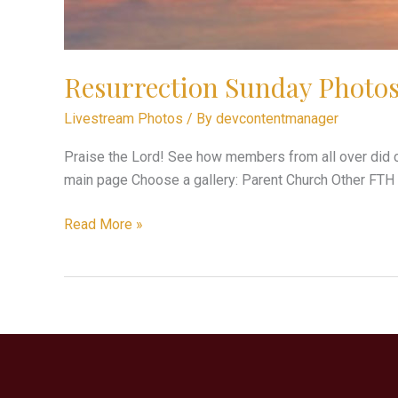
Resurrection Sunday Photo
Livestream Photos
/ By
devcontentmanager
Praise the Lord! See how members from all over did c
main page Choose a gallery: Parent Church Other FTH
Read More »