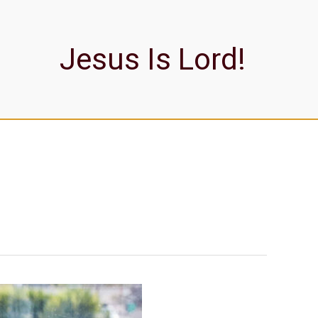
Jesus Is Lord!